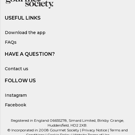
USEFUL LINKS
Download the app
FAQs
HAVE A QUESTION?
Contact us
FOLLOW US
Instagram
Facebook
Registered in England 06655278, Simard Limited, Birkby Grange,
Huddersfield, HD2 2XB.
©
Incorporated in 2008
Gourmet Society |
Privacy Notice
|
Terms and
Conditions
|
Cookie Policy
|
Website Terms of Use