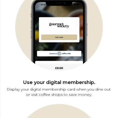
Use your digital membership.
Display your digital membership card when you dine out 
or visit coffee shops to save money.