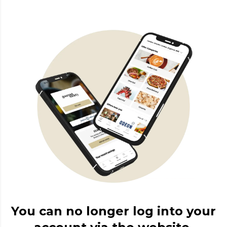
You can no longer log into your