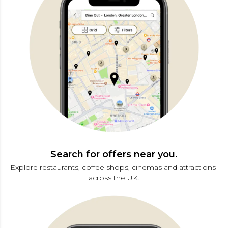
Search for offers near you.
Explore restaurants, coffee shops, cinemas and attractions 
across the UK.