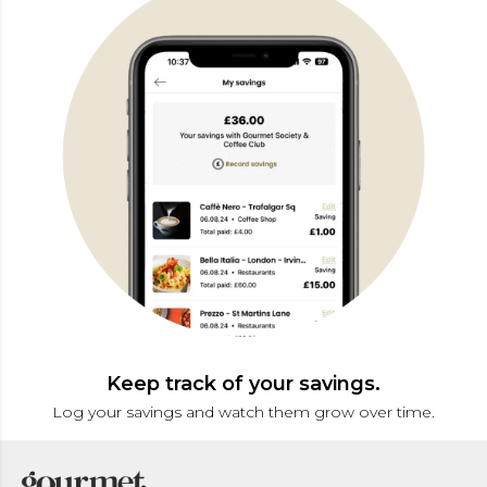
Keep track of your savings.
Log your savings and watch them grow over time.