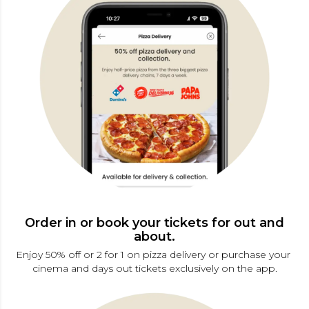
Order in or book your tickets for out and
about.
Enjoy 50% off or 2 for 1 on pizza delivery or purchase your 
cinema and days out tickets exclusively on the app.