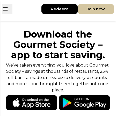
Open main menu
Redeem
Join now
Download the
Gourmet Society –
app to start saving.
We've taken everything you love about Gourmet 
Society – savings at thousands of restaurants, 25% 
off barista-made drinks, pizza delivery discounts 
and more – and brought them together into one 
place.