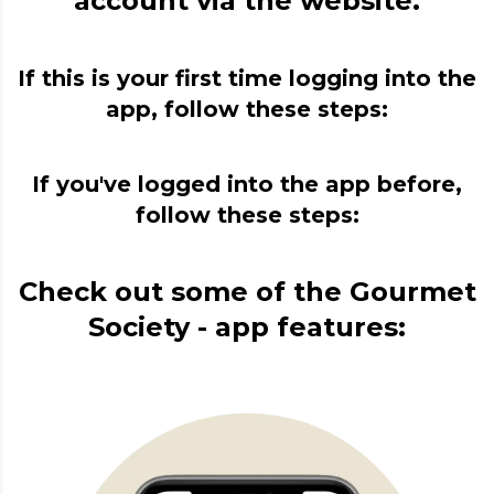
account via the website.
If this is your first time logging into the
app, follow these steps:
If you've logged into the app before,
follow these steps:
Check out some of the Gourmet
Society - app features: