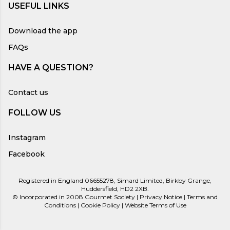
USEFUL LINKS
Download the app
FAQs
HAVE A QUESTION?
Contact us
FOLLOW US
Instagram
Facebook
Registered in England 06655278, Simard Limited, Birkby Grange,
Huddersfield, HD2 2XB.
©
Incorporated in 2008
Gourmet Society |
Privacy Notice
|
Terms and
Conditions
|
Cookie Policy
|
Website Terms of Use