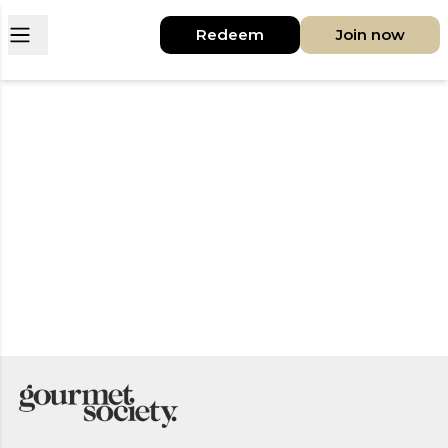
Open main menu
Redeem
Join now